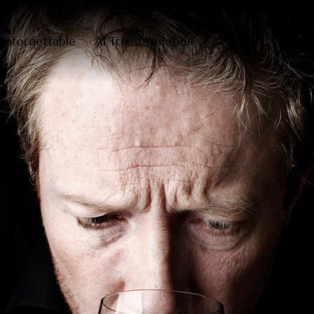
Unforgettable
AI Transformation
Expertise