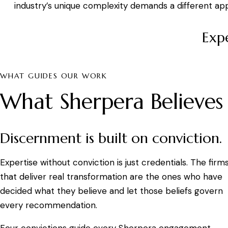
industry’s unique complexity demands a different ap
Expe
WHAT GUIDES OUR WORK
What Sherpera Believes
Discernment is built on conviction.
Expertise without conviction is just credentials. The firm
that deliver real transformation are the ones who have
decided what they believe and let those beliefs govern
every recommendation.
Four convictions guide every Sherpera engagement.