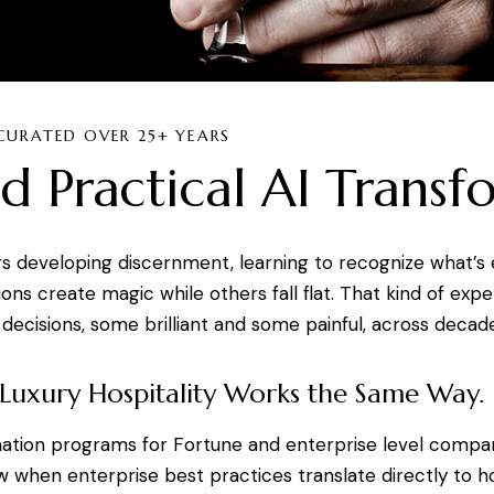
CURATED OVER 25+ YEARS
d Practical AI Transf
s developing discernment, learning to recognize what’s 
s create magic while others fall flat. That kind of expe
decisions, some brilliant and some painful, across decade
 Luxury Hospitality Works the Same Way.
mation programs for Fortune and enterprise level compa
 when enterprise best practices translate directly to h