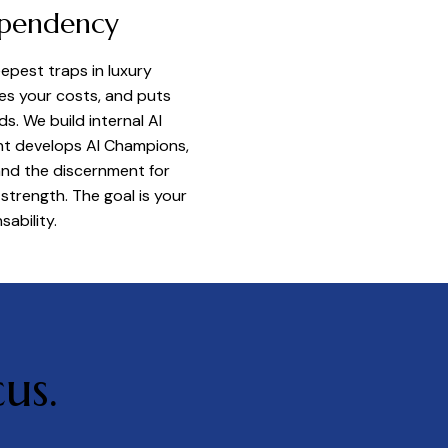
ependency
pest traps in luxury
ises your costs, and puts
. We build internal AI
t develops AI Champions,
and the discernment for
strength. The goal is your
ability.
us.