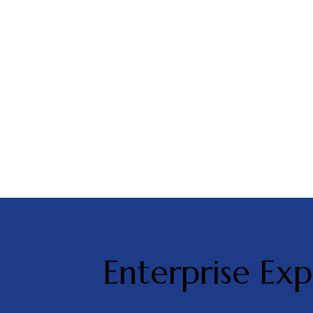
Enterprise Exp