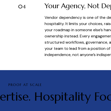
Your Agency, Not D
04
Vendor dependency is one of the dee
hospitality. It limits your choices, ra
your roadmap in someone else’s hands
ownership instead. Every engagemen
structured workflows, governance, 
your team to lead from a position of 
independence, not anyone’s indispens
PROOF AT SCALE
ertise. Hospitality Foc