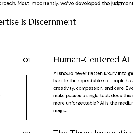
proach. Most importantly, we’ve developed the judgment t
rtise Is Discernment
Human-Centered AI
01
AI should never flatten luxury into g
handle the repeatable so people ha
creativity, compassion, and care. 
s
make passes a single test: does thi
more unforgettable? AI is the medi
magic.