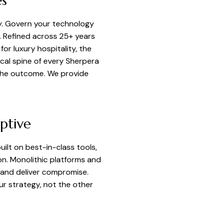
es
y. Govern your technology
s. Refined across 25+ years
or luxury hospitality, the
cal spine of every Sherpera
the outcome. We provide
ptive
lt on best-in-class tools,
on. Monolithic platforms and
 and deliver compromise.
r strategy, not the other