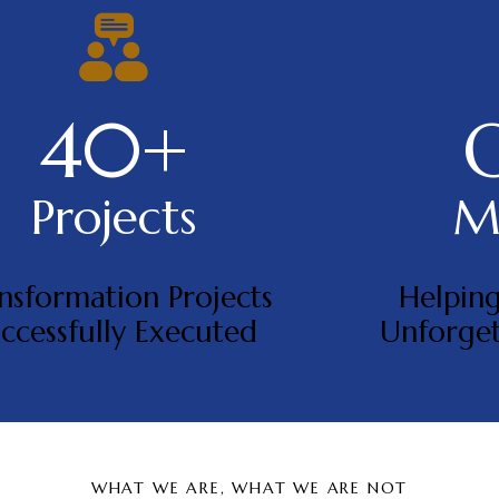
40+
Projects
Mi
nsformation Projects
Helping
ccessfully Executed
Unforget
WHAT WE ARE, WHAT WE ARE NOT