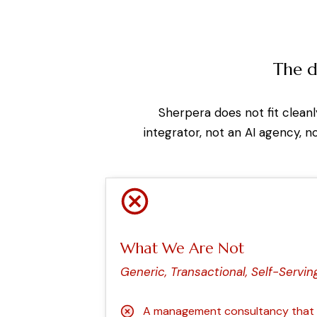
The d
Sherpera does not fit clean
integrator, not an AI agency, n
What We Are Not
Generic, Transactional, Self-Servin
A management consultancy that d