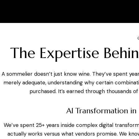
The Expertise Behin
A sommelier doesn’t just know wine. They’ve spent year
merely adequate, understanding why certain combination
purchased. It’s earned through thousands of 
AI Transformation in
We’ve spent 25+ years inside complex digital transfor
actually works versus what vendors promise. We know