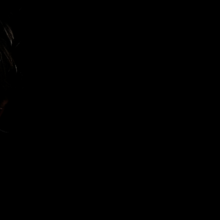
Let's Talk
Book a Meeting