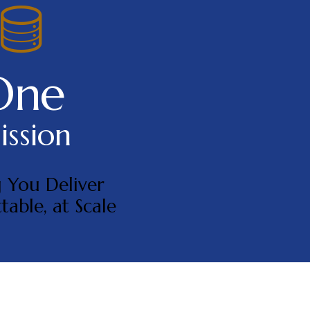
One
ssion
 You Deliver
table, at Scale