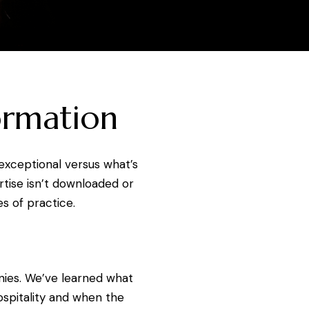
ormation
exceptional versus what’s
rtise isn’t downloaded or
s of practice.
nies. We’ve learned what
ospitality and when the