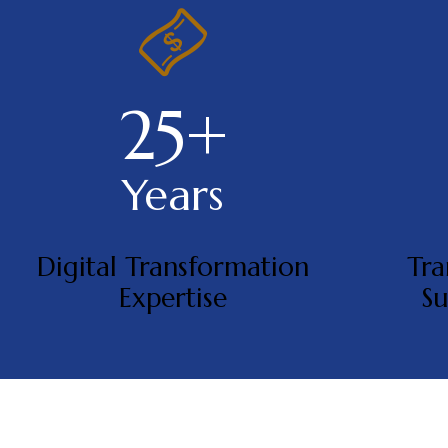
25+
Years
Digital Transformation
Tra
Expertise
Su