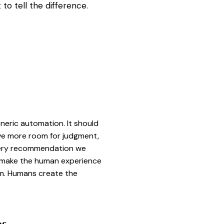
o tell the difference.
eneric automation. It should
ve more room for judgment,
Every recommendation we
s make the human experience
um. Humans create the