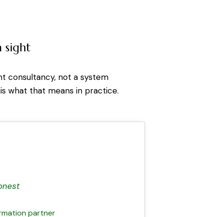
 sight
nt consultancy, not a system
 is what that means in practice.
onest
ormation partner