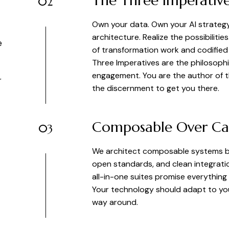
The Three Imperativ
02
Own your data. Own your AI strateg
architecture. Realize the possibilitie
e
of transformation work and codified f
Three Imperatives are the philosophi
engagement. You are the author of 
r
the discernment to get you there.
Composable Over Ca
03
We architect composable systems bui
open standards, and clean integrati
all-in-one suites promise everything
Your technology should adapt to you
way around.