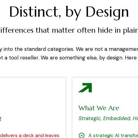
Distinct, by Design
ifferences that matter often hide in plain
ly into the standard categories. We are not a manageme
ot a tool reseller. We are something else, by design. Here
What We Are
g
Strategic, Embedded, H
elivers a deck and leaves
A strategic AI transf