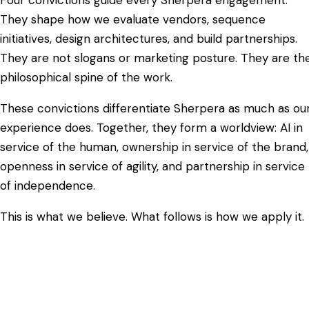
They shape how we evaluate vendors, sequence
initiatives, design architectures, and build partnerships.
They are not slogans or marketing posture. They are th
philosophical spine of the work.
These convictions differentiate Sherpera as much as ou
experience does. Together, they form a worldview: AI in
service of the human, ownership in service of the brand,
openness in service of agility, and partnership in service
of independence.
This is what we believe. What follows is how we apply it.