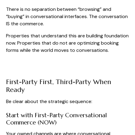
There is no separation between “browsing” and
“buying” in conversational interfaces. The conversation
IS the commerce.
Properties that understand this are building foundation
now. Properties that do not are optimizing booking
forms while the world moves to conversations.
First-Party First, Third-Party When
Ready
Be clear about the strategic sequence:
Start with First-Party Conversational
Commerce (NOW)
Your owned channels are where conversational