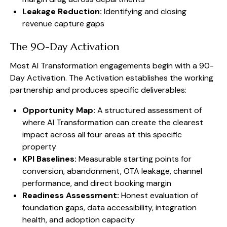
Leakage Reduction:
Identifying and closing
revenue capture gaps
The 90-Day Activation
Most AI Transformation engagements begin with a 90-
Day Activation. The Activation establishes the working
partnership and produces specific deliverables:
Opportunity Map:
A structured assessment of
where AI Transformation can create the clearest
impact across all four areas at this specific
property
KPI Baselines:
Measurable starting points for
conversion, abandonment, OTA leakage, channel
performance, and direct booking margin
Readiness Assessment:
Honest evaluation of
foundation gaps, data accessibility, integration
health, and adoption capacity