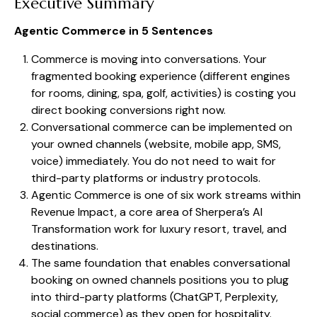
Executive Summary
Agentic Commerce in 5 Sentences
Commerce is moving into conversations. Your
fragmented booking experience (different engines
for rooms, dining, spa, golf, activities) is costing you
direct booking conversions right now.
Conversational commerce can be implemented on
your owned channels (website, mobile app, SMS,
voice) immediately. You do not need to wait for
third-party platforms or industry protocols.
Agentic Commerce is one of six work streams within
Revenue Impact, a core area of Sherpera’s AI
Transformation work for luxury resort, travel, and
destinations.
The same foundation that enables conversational
booking on owned channels positions you to plug
into third-party platforms (ChatGPT, Perplexity,
social commerce) as they open for hospitality.