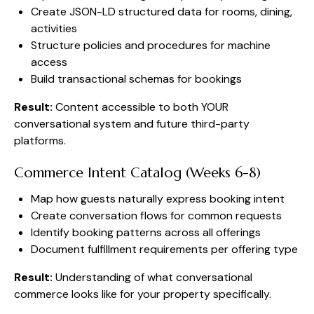
Create JSON-LD structured data for rooms, dining,
activities
Structure policies and procedures for machine
access
Build transactional schemas for bookings
Result:
Content accessible to both YOUR
conversational system and future third-party
platforms.
Commerce Intent Catalog (Weeks 6-8)
Map how guests naturally express booking intent
Create conversation flows for common requests
Identify booking patterns across all offerings
Document fulfillment requirements per offering type
Result:
Understanding of what conversational
commerce looks like for your property specifically.