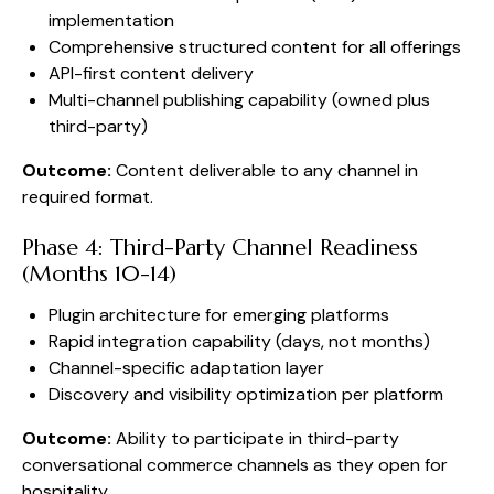
implementation
Comprehensive structured content for all offerings
API-first content delivery
Multi-channel publishing capability (owned plus
third-party)
Outcome:
Content deliverable to any channel in
required format.
Phase 4: Third-Party Channel Readiness
(Months 10-14)
Plugin architecture for emerging platforms
Rapid integration capability (days, not months)
Channel-specific adaptation layer
Discovery and visibility optimization per platform
Outcome:
Ability to participate in third-party
conversational commerce channels as they open for
hospitality.