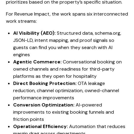
prioritizes based on the property’s specific situation.
For Revenue Impact, the work spans six interconnected
work streams:
AI Visibility (AEO):
Structured data, schema.org,
JSON-LD, intent mapping, and proof signals so
guests can find you when they search with AI
engines
Agentic Commerce:
Conversational booking on
owned channels and readiness for third-party
platforms as they open for hospitality
Direct Booking Protection:
OTA leakage
reduction, channel optimization, owned-channel
performance improvements
Conversion Optimization:
AI-powered
improvements to existing booking funnels and
friction points
Operational Efficiency:
Automation that reduces
margin drag across departments