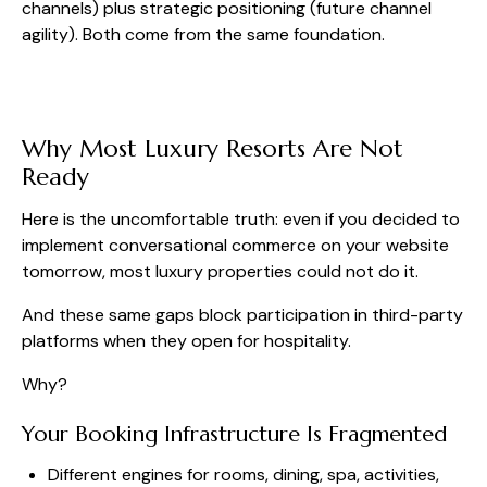
channels) plus strategic positioning (future channel
agility). Both come from the same foundation.
Why Most Luxury Resorts Are Not
Ready
Here is the uncomfortable truth: even if you decided to
implement conversational commerce on your website
tomorrow, most luxury properties could not do it.
And these same gaps block participation in third-party
platforms when they open for hospitality.
Why?
Your Booking Infrastructure Is Fragmented
Different engines for rooms, dining, spa, activities,