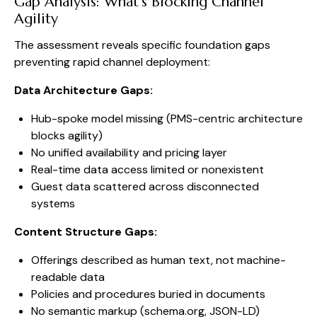
Gap Analysis: What’s Blocking Channel
Agility
The assessment reveals specific foundation gaps
preventing rapid channel deployment:
Data Architecture Gaps:
Hub-spoke model missing (PMS-centric architecture
blocks agility)
No unified availability and pricing layer
Real-time data access limited or nonexistent
Guest data scattered across disconnected
systems
Content Structure Gaps:
Offerings described as human text, not machine-
readable data
Policies and procedures buried in documents
No semantic markup (schema.org, JSON-LD)