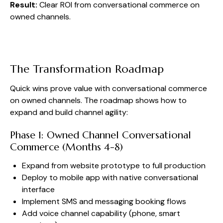
Result:
Clear ROI from conversational commerce on
owned channels.
The Transformation Roadmap
Quick wins prove value with conversational commerce
on owned channels. The roadmap shows how to
expand and build channel agility:
Phase 1: Owned Channel Conversational
Commerce (Months 4-8)
Expand from website prototype to full production
Deploy to mobile app with native conversational
interface
Implement SMS and messaging booking flows
Add voice channel capability (phone, smart