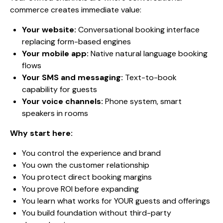
commerce creates immediate value:
Your website:
Conversational booking interface
replacing form-based engines
Your mobile app:
Native natural language booking
flows
Your SMS and messaging:
Text-to-book
capability for guests
Your voice channels:
Phone system, smart
speakers in rooms
Why start here:
You control the experience and brand
You own the customer relationship
You protect direct booking margins
You prove ROI before expanding
You learn what works for YOUR guests and offerings
You build foundation without third-party