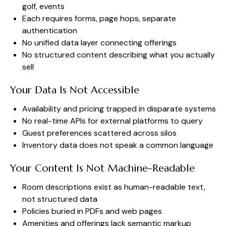
golf, events
Each requires forms, page hops, separate
authentication
No unified data layer connecting offerings
No structured content describing what you actually
sell
Your Data Is Not Accessible
Availability and pricing trapped in disparate systems
No real-time APIs for external platforms to query
Guest preferences scattered across silos
Inventory data does not speak a common language
Your Content Is Not Machine-Readable
Room descriptions exist as human-readable text,
not structured data
Policies buried in PDFs and web pages
Amenities and offerings lack semantic markup