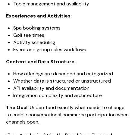
Table management and availability
Experiences and Activities:
Spa booking systems
Golf tee times
Activity scheduling
Event and group sales workflows
Content and Data Structure:
How offerings are described and categorized
Whether data is structured or unstructured
API availability and documentation
Integration complexity and architecture
The Goal:
Understand exactly what needs to change
to enable conversational commerce participation when
channels open.