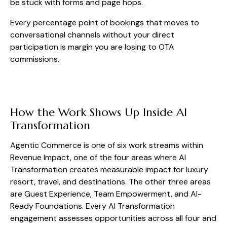
be stuck with forms and page hops.
Every percentage point of bookings that moves to
conversational channels without your direct
participation is margin you are losing to OTA
commissions.
How the Work Shows Up Inside AI
Transformation
Agentic Commerce is one of six work streams within
Revenue Impact, one of the four areas where AI
Transformation creates measurable impact for luxury
resort, travel, and destinations. The other three areas
are Guest Experience, Team Empowerment, and AI-
Ready Foundations. Every AI Transformation
engagement assesses opportunities across all four and