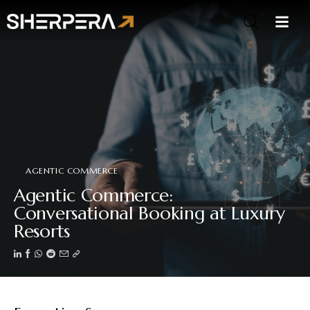
AGENTIC COMMERCE
Agentic Commerce:
Conversational Booking at Luxury
Resorts