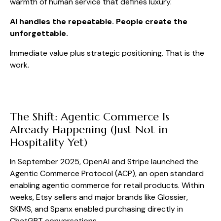
warmth of human service that defines luxury.
AI handles the repeatable. People create the
unforgettable.
Immediate value plus strategic positioning. That is the
work.
The Shift: Agentic Commerce Is
Already Happening (Just Not in
Hospitality Yet)
In September 2025, OpenAI and Stripe launched the
Agentic Commerce Protocol (ACP), an open standard
enabling agentic commerce for retail products. Within
weeks, Etsy sellers and major brands like Glossier,
SKIMS, and Spanx enabled purchasing directly in
ChatGPT conversations.