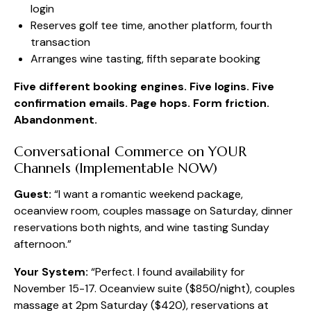
login
Reserves golf tee time, another platform, fourth
transaction
Arranges wine tasting, fifth separate booking
Five different booking engines. Five logins. Five
confirmation emails. Page hops. Form friction.
Abandonment.
Conversational Commerce on YOUR
Channels (Implementable NOW)
Guest:
“I want a romantic weekend package,
oceanview room, couples massage on Saturday, dinner
reservations both nights, and wine tasting Sunday
afternoon.”
Your System:
“Perfect. I found availability for
November 15-17. Oceanview suite ($850/night), couples
massage at 2pm Saturday ($420), reservations at