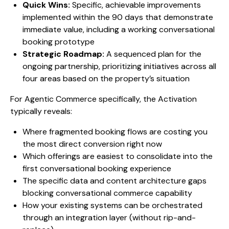
Quick Wins:
Specific, achievable improvements
implemented within the 90 days that demonstrate
immediate value, including a working conversational
booking prototype
Strategic Roadmap:
A sequenced plan for the
ongoing partnership, prioritizing initiatives across all
four areas based on the property’s situation
For Agentic Commerce specifically, the Activation
typically reveals:
Where fragmented booking flows are costing you
the most direct conversion right now
Which offerings are easiest to consolidate into the
first conversational booking experience
The specific data and content architecture gaps
blocking conversational commerce capability
How your existing systems can be orchestrated
through an integration layer (without rip-and-