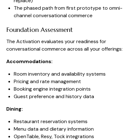
replace)
The phased path from first prototype to omni-
channel conversational commerce
Foundation Assessment
The Activation evaluates your readiness for
conversational commerce across all your offerings:
Accommodations:
Room inventory and availability systems
Pricing and rate management
Booking engine integration points
Guest preference and history data
Dining:
Restaurant reservation systems
Menu data and dietary information
OpenTable, Resy, Tock integrations