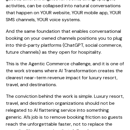
activities, can be collapsed into natural conversations
that happen on YOUR website, YOUR mobile app, YOUR
SMS channels, YOUR voice systems.
And the same foundation that enables conversational
booking on your owned channels positions you to plug
into third-party platforms (ChatGPT, social commerce,
future channels) as they open for hospitality.
This is the Agentic Commerce challenge, and it is one of
the work streams where AI Transformation creates the
clearest near-term revenue impact for luxury resort,
travel, and destinations.
The conviction behind the work is simple. Luxury resort,
travel, and destination organizations should not be
relegated to AI flattening service into something
generic. AI’s job is to remove booking friction so guests
reach the unforgettable faster, not to replace the