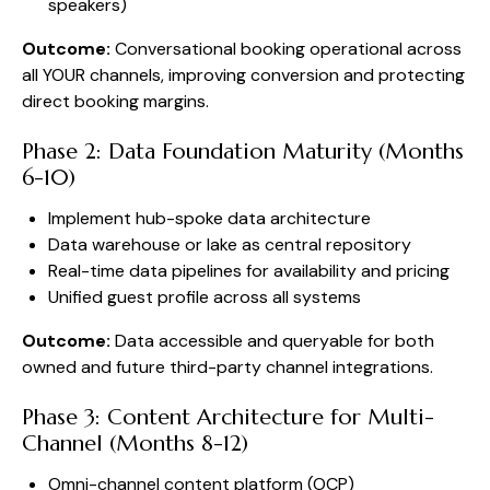
speakers)
Outcome:
Conversational booking operational across
all YOUR channels, improving conversion and protecting
direct booking margins.
Phase 2: Data Foundation Maturity (Months
6-10)
Implement hub-spoke data architecture
Data warehouse or lake as central repository
Real-time data pipelines for availability and pricing
Unified guest profile across all systems
Outcome:
Data accessible and queryable for both
owned and future third-party channel integrations.
Phase 3: Content Architecture for Multi-
Channel (Months 8-12)
Omni-channel content platform (OCP)