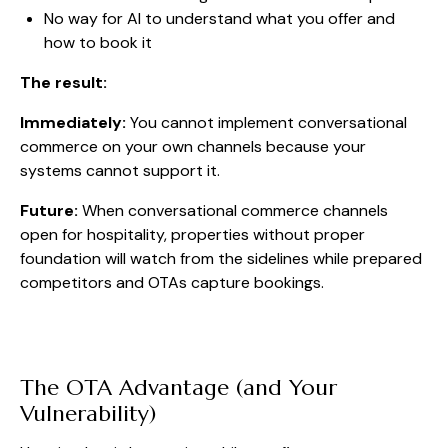
No way for AI to understand what you offer and
how to book it
The result:
Immediately:
You cannot implement conversational
commerce on your own channels because your
systems cannot support it.
Future:
When conversational commerce channels
open for hospitality, properties without proper
foundation will watch from the sidelines while prepared
competitors and OTAs capture bookings.
The OTA Advantage (and Your
Vulnerability)