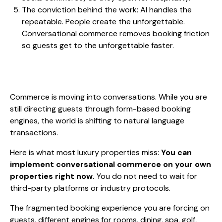
The conviction behind the work: AI handles the
repeatable. People create the unforgettable.
Conversational commerce removes booking friction
so guests get to the unforgettable faster.
Commerce is moving into conversations. While you are
still directing guests through form-based booking
engines, the world is shifting to natural language
transactions.
Here is what most luxury properties miss:
You can
implement conversational commerce on your own
properties right now.
You do not need to wait for
third-party platforms or industry protocols.
The fragmented booking experience you are forcing on
guests, different engines for rooms, dining, spa, golf,