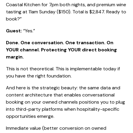
Coastal Kitchen for 7pm both nights, and premium wine
tasting at 11am Sunday ($150). Total is $2,847. Ready to
book?”
Guest:
“Yes.”
Done. One conversation. One transaction. On
YOUR channel. Protecting YOUR direct booking
margin.
This is not theoretical. This is implementable today if
you have the right foundation.
And here is the strategic beauty: the same data and
content architecture that enables conversational
booking on your owned channels positions you to plug
into third-party platforms when hospitality-specific
opportunities emerge.
Immediate value (better conversion on owned