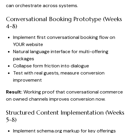
can orchestrate across systems.
Conversational Booking Prototype (Weeks
4-8)
Implement first conversational booking flow on
YOUR website
Natural language interface for multi-offering
packages
Collapse form friction into dialogue
Test with real guests, measure conversion
improvement
Result:
Working proof that conversational commerce
on owned channels improves conversion now.
Structured Content Implementation (Weeks
5-8)
Implement schema.org markup for key offerings