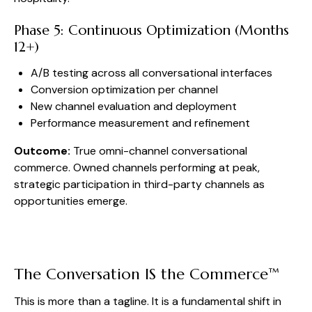
Phase 5: Continuous Optimization (Months
12+)
A/B testing across all conversational interfaces
Conversion optimization per channel
New channel evaluation and deployment
Performance measurement and refinement
Outcome:
True omni-channel conversational
commerce. Owned channels performing at peak,
strategic participation in third-party channels as
opportunities emerge.
The Conversation IS the Commerce™
This is more than a tagline. It is a fundamental shift in