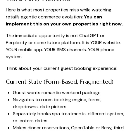
Here is what most properties miss while watching
retail’s agentic commerce evolution:
You can
implement this on your own properties right now.
The immediate opportunity is not ChatGPT or
Perplexity or some future platform. It is YOUR website.
YOUR mobile app. YOUR SMS channels. YOUR phone
system.
Think about your current guest booking experience:
Current State (Form-Based, Fragmented)
Guest wants romantic weekend package
Navigates to room booking engine, forms,
dropdowns, date pickers
Separately books spa treatments, different system,
re-enters dates
Makes dinner reservations, OpenTable or Resy, third