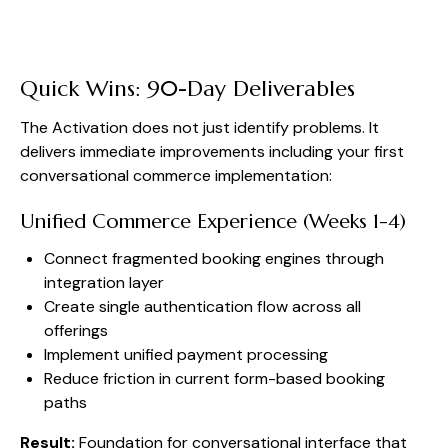
Quick Wins: 90-Day Deliverables
The Activation does not just identify problems. It
delivers immediate improvements including your first
conversational commerce implementation:
Unified Commerce Experience (Weeks 1-4)
Connect fragmented booking engines through
integration layer
Create single authentication flow across all
offerings
Implement unified payment processing
Reduce friction in current form-based booking
paths
Result:
Foundation for conversational interface that