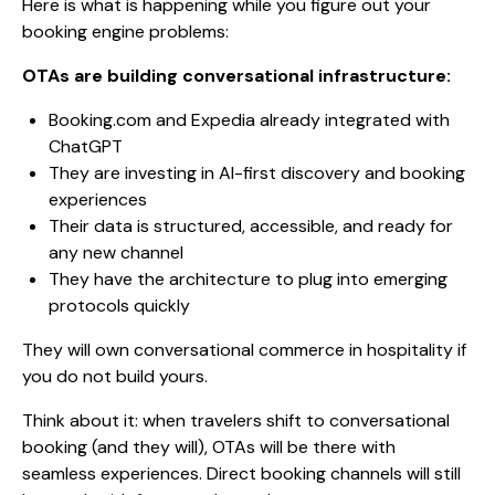
Here is what is happening while you figure out your
booking engine problems:
OTAs are building conversational infrastructure:
Booking.com and Expedia already integrated with
ChatGPT
They are investing in AI-first discovery and booking
experiences
Their data is structured, accessible, and ready for
any new channel
They have the architecture to plug into emerging
protocols quickly
They will own conversational commerce in hospitality if
you do not build yours.
Think about it: when travelers shift to conversational
booking (and they will), OTAs will be there with
seamless experiences. Direct booking channels will still