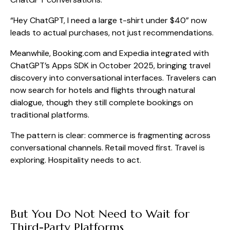
“Hey ChatGPT, I need a large t-shirt under $40” now
leads to actual purchases, not just recommendations.
Meanwhile, Booking.com and Expedia integrated with
ChatGPT’s Apps SDK in October 2025, bringing travel
discovery into conversational interfaces. Travelers can
now search for hotels and flights through natural
dialogue, though they still complete bookings on
traditional platforms.
The pattern is clear: commerce is fragmenting across
conversational channels. Retail moved first. Travel is
exploring. Hospitality needs to act.
But You Do Not Need to Wait for
Third-Party Platforms