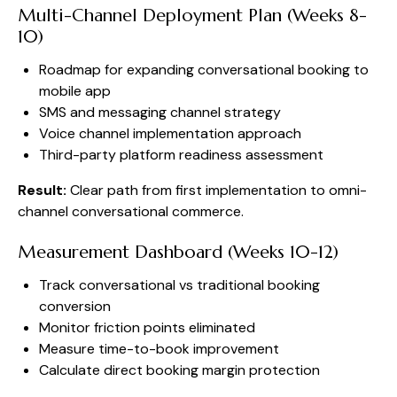
Multi-Channel Deployment Plan (Weeks 8-
10)
Roadmap for expanding conversational booking to
mobile app
SMS and messaging channel strategy
Voice channel implementation approach
Third-party platform readiness assessment
Result:
Clear path from first implementation to omni-
channel conversational commerce.
Measurement Dashboard (Weeks 10-12)
Track conversational vs traditional booking
conversion
Monitor friction points eliminated
Measure time-to-book improvement
Calculate direct booking margin protection