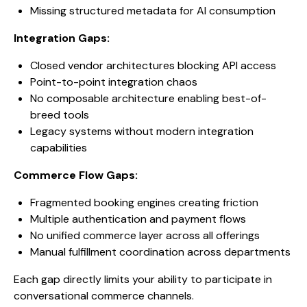
Missing structured metadata for AI consumption
Integration Gaps:
Closed vendor architectures blocking API access
Point-to-point integration chaos
No composable architecture enabling best-of-
breed tools
Legacy systems without modern integration
capabilities
Commerce Flow Gaps:
Fragmented booking engines creating friction
Multiple authentication and payment flows
No unified commerce layer across all offerings
Manual fulfillment coordination across departments
Each gap directly limits your ability to participate in
conversational commerce channels.