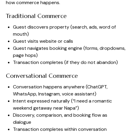
how commerce happens.
Traditional Commerce
Guest discovers property (search, ads, word of
mouth)
Guest visits website or calls
Guest navigates booking engine (forms, dropdowns,
page hops)
Transaction completes (if they do not abandon)
Conversational Commerce
Conversation happens anywhere (ChatGPT,
WhatsApp, Instagram, voice assistant)
Intent expressed naturally (“I need a romantic
weekend getaway near Napa”)
Discovery, comparison, and booking flow as
dialogue
Transaction completes within conversation