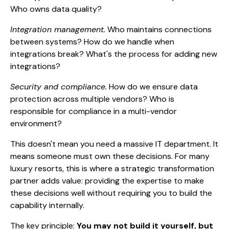
Who owns data quality?
Integration management.
Who maintains connections
between systems? How do we handle when
integrations break? What's the process for adding new
integrations?
Security and compliance.
How do we ensure data
protection across multiple vendors? Who is
responsible for compliance in a multi-vendor
environment?
This doesn't mean you need a massive IT department. It
means someone must own these decisions. For many
luxury resorts, this is where a strategic transformation
partner adds value: providing the expertise to make
these decisions well without requiring you to build the
capability internally.
The key principle:
You may not build it yourself, but