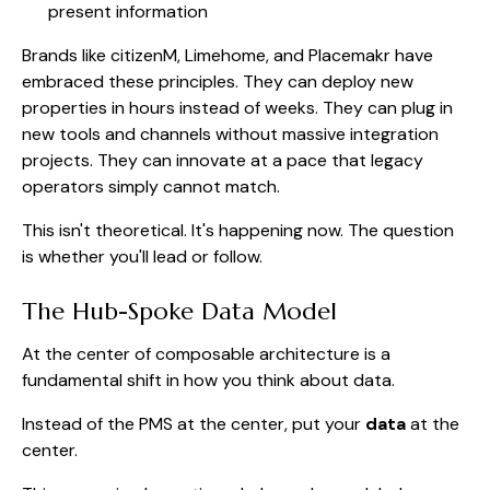
present information
Brands like citizenM, Limehome, and Placemakr have
embraced these principles. They can deploy new
properties in hours instead of weeks. They can plug in
new tools and channels without massive integration
projects. They can innovate at a pace that legacy
operators simply cannot match.
This isn't theoretical. It's happening now. The question
is whether you'll lead or follow.
The Hub-Spoke Data Model
At the center of composable architecture is a
fundamental shift in how you think about data.
Instead of the PMS at the center, put your
data
at the
center.