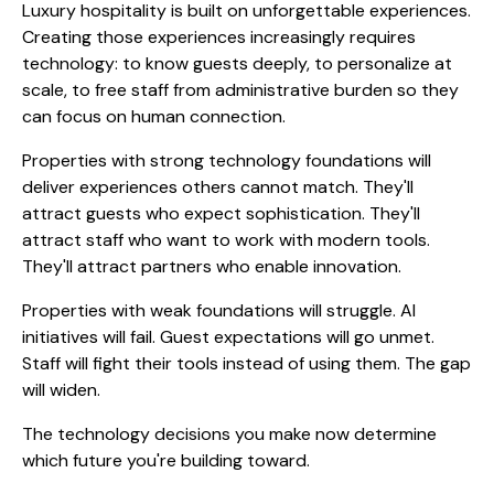
Luxury hospitality is built on unforgettable experiences.
Creating those experiences increasingly requires
technology: to know guests deeply, to personalize at
scale, to free staff from administrative burden so they
can focus on human connection.
Properties with strong technology foundations will
deliver experiences others cannot match. They'll
attract guests who expect sophistication. They'll
attract staff who want to work with modern tools.
They'll attract partners who enable innovation.
Properties with weak foundations will struggle. AI
initiatives will fail. Guest expectations will go unmet.
Staff will fight their tools instead of using them. The gap
will widen.
The technology decisions you make now determine
which future you're building toward.