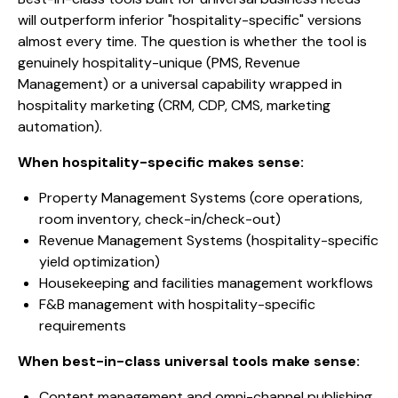
will outperform inferior "hospitality-specific" versions
almost every time. The question is whether the tool is
genuinely hospitality-unique (PMS, Revenue
Management) or a universal capability wrapped in
hospitality marketing (CRM, CDP, CMS, marketing
automation).
When hospitality-specific makes sense:
Property Management Systems (core operations,
room inventory, check-in/check-out)
Revenue Management Systems (hospitality-specific
yield optimization)
Housekeeping and facilities management workflows
F&B management with hospitality-specific
requirements
When best-in-class universal tools make sense:
Content management and omni-channel publishing