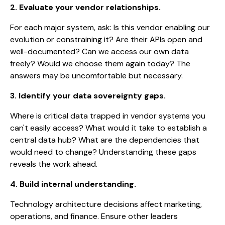
2. Evaluate your vendor relationships.
For each major system, ask: Is this vendor enabling our
evolution or constraining it? Are their APIs open and
well-documented? Can we access our own data
freely? Would we choose them again today? The
answers may be uncomfortable but necessary.
3. Identify your data sovereignty gaps.
Where is critical data trapped in vendor systems you
can't easily access? What would it take to establish a
central data hub? What are the dependencies that
would need to change? Understanding these gaps
reveals the work ahead.
4. Build internal understanding.
Technology architecture decisions affect marketing,
operations, and finance. Ensure other leaders