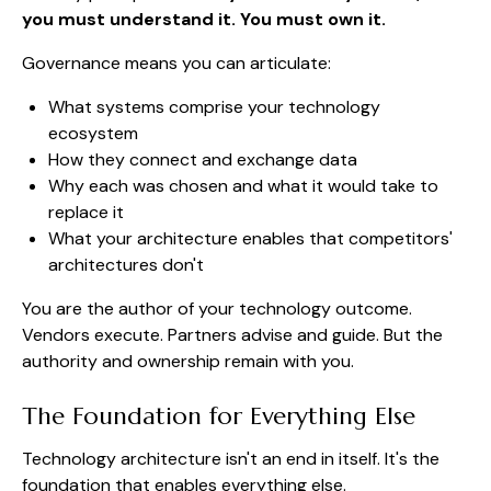
you must understand it. You must own it.
Governance means you can articulate:
What systems comprise your technology
ecosystem
How they connect and exchange data
Why each was chosen and what it would take to
replace it
What your architecture enables that competitors'
architectures don't
You are the author of your technology outcome.
Vendors execute. Partners advise and guide. But the
authority and ownership remain with you.
The Foundation for Everything Else
Technology architecture isn't an end in itself. It's the
foundation that enables everything else.