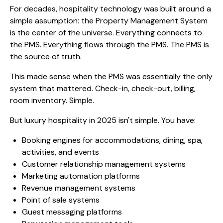
For decades, hospitality technology was built around a
simple assumption: the Property Management System
is the center of the universe. Everything connects to
the PMS. Everything flows through the PMS. The PMS is
the source of truth.
This made sense when the PMS was essentially the only
system that mattered. Check-in, check-out, billing,
room inventory. Simple.
But luxury hospitality in 2025 isn't simple. You have:
Booking engines for accommodations, dining, spa,
activities, and events
Customer relationship management systems
Marketing automation platforms
Revenue management systems
Point of sale systems
Guest messaging platforms