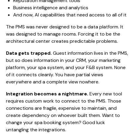
Reputation management tools
Business intelligence and analytics
And now, AI capabilities that need access to all of it
The PMS was never designed to be a data platform. It
was designed to manage rooms. Forcing it to be the
architectural center creates predictable problems.
Data gets trapped.
Guest information lives in the PMS,
but so does information in your CRM, your marketing
platform, your spa system, and your F&B system. None
of it connects cleanly. You have partial views
everywhere and a complete view nowhere.
Integration becomes a nightmare.
Every new tool
requires custom work to connect to the PMS. Those
connections are fragile, expensive to maintain, and
create dependency on whoever built them. Want to
change your spa booking system? Good luck
untangling the integrations.