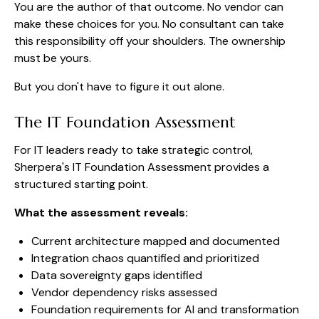
You are the author of that outcome. No vendor can
make these choices for you. No consultant can take
this responsibility off your shoulders. The ownership
must be yours.
But you don't have to figure it out alone.
The IT Foundation Assessment
For IT leaders ready to take strategic control,
Sherpera's IT Foundation Assessment provides a
structured starting point.
What the assessment reveals:
Current architecture mapped and documented
Integration chaos quantified and prioritized
Data sovereignty gaps identified
Vendor dependency risks assessed
Foundation requirements for AI and transformation