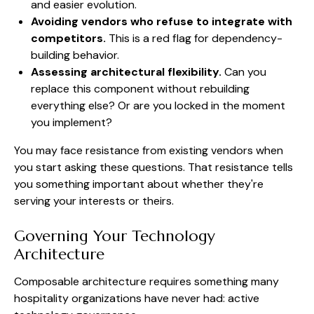
and easier evolution.
Avoiding vendors who refuse to integrate with
competitors.
This is a red flag for dependency-
building behavior.
Assessing architectural flexibility.
Can you
replace this component without rebuilding
everything else? Or are you locked in the moment
you implement?
You may face resistance from existing vendors when
you start asking these questions. That resistance tells
you something important about whether they're
serving your interests or theirs.
Governing Your Technology
Architecture
Composable architecture requires something many
hospitality organizations have never had: active