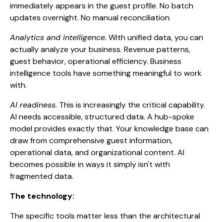
immediately appears in the guest profile. No batch
updates overnight. No manual reconciliation.
Analytics and intelligence.
With unified data, you can
actually analyze your business. Revenue patterns,
guest behavior, operational efficiency. Business
intelligence tools have something meaningful to work
with.
AI readiness.
This is increasingly the critical capability.
AI needs accessible, structured data. A hub-spoke
model provides exactly that. Your knowledge base can
draw from comprehensive guest information,
operational data, and organizational content. AI
becomes possible in ways it simply isn't with
fragmented data.
The technology:
The specific tools matter less than the architectural