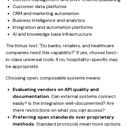
Customer data platforms
CRM and marketing automation
Business intelligence and analytics
Integration and automation platforms
AI and knowledge base infrastructure
The litmus test: "Do banks, retailers, and healthcare
companies need this capability?" If yes, choose best-
in-class universal tools. If no, hospitality-specific may
be appropriate.
Choosing open, composable systems means:
Evaluating vendors on API quality and
documentation.
Can external systems connect
easily? Is the integration well-documented? Are
there restrictions on what you can access?
Preferring open standards over proprietary
methods.
Standard protocols mean more options