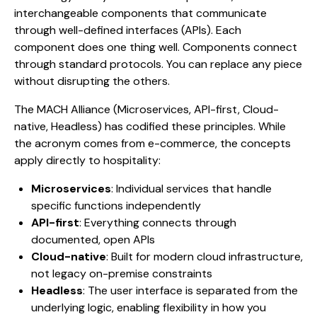
interchangeable components that communicate
through well-defined interfaces (APIs). Each
component does one thing well. Components connect
through standard protocols. You can replace any piece
without disrupting the others.
The MACH Alliance (Microservices, API-first, Cloud-
native, Headless) has codified these principles. While
the acronym comes from e-commerce, the concepts
apply directly to hospitality:
Microservices
: Individual services that handle
specific functions independently
API-first
: Everything connects through
documented, open APIs
Cloud-native
: Built for modern cloud infrastructure,
not legacy on-premise constraints
Headless
: The user interface is separated from the
underlying logic, enabling flexibility in how you