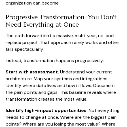
organization can become.
Progressive Transformation: You Don't
Need Everything at Once
The path forward isn't a massive, multi-year, rip-and-
replace project. That approach rarely works and often
fails spectacularly.
Instead, transformation happens progressively:
Start with assessment.
Understand your current
architecture. Map your systems and integrations.
Identify where data lives and how it flows. Document
the pain points and gaps. This baseline reveals where
transformation creates the most value.
Identify high-impact opportunities.
Not everything
needs to change at once. Where are the biggest pain
points? Where are you losing the most value? Where