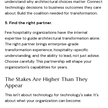
understand why architectural choices matter. Connect
technology decisions to business outcomes they care
about. Build the coalition needed for transformation.
5. Find the right partner.
Few hospitality organizations have the internal
expertise to guide architectural transformation alone.
The right partner brings enterprise-grade
transformation experience, hospitality-specific
understanding, and the ability to lead, not just advise.
Choose carefully. This partnership will shape your
organization's capabilities for years.
The Stakes Are Higher Than They
Appear
This isn't about technology for technology's sake. It's
about what your organization can become.