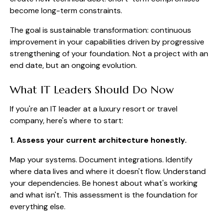
become long-term constraints.
The goal is sustainable transformation: continuous
improvement in your capabilities driven by progressive
strengthening of your foundation. Not a project with an
end date, but an ongoing evolution.
What IT Leaders Should Do Now
If you're an IT leader at a luxury resort or travel
company, here's where to start:
1. Assess your current architecture honestly.
Map your systems. Document integrations. Identify
where data lives and where it doesn't flow. Understand
your dependencies. Be honest about what's working
and what isn't. This assessment is the foundation for
everything else.