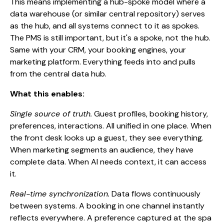
This means implementing a hub-spoke model where a
data warehouse (or similar central repository) serves
as the hub, and all systems connect to it as spokes.
The PMS is still important, but it's a spoke, not the hub.
Same with your CRM, your booking engines, your
marketing platform. Everything feeds into and pulls
from the central data hub.
What this enables:
Single source of truth.
Guest profiles, booking history,
preferences, interactions. All unified in one place. When
the front desk looks up a guest, they see everything.
When marketing segments an audience, they have
complete data. When AI needs context, it can access
it.
Real-time synchronization.
Data flows continuously
between systems. A booking in one channel instantly
reflects everywhere. A preference captured at the spa