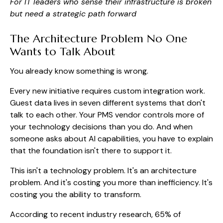
For IT leaders who sense their infrastructure is broken
but need a strategic path forward
The Architecture Problem No One
Wants to Talk About
You already know something is wrong.
Every new initiative requires custom integration work.
Guest data lives in seven different systems that don't
talk to each other. Your PMS vendor controls more of
your technology decisions than you do. And when
someone asks about AI capabilities, you have to explain
that the foundation isn't there to support it.
This isn't a technology problem. It's an architecture
problem. And it's costing you more than inefficiency. It's
costing you the ability to transform.
According to recent industry research, 65% of