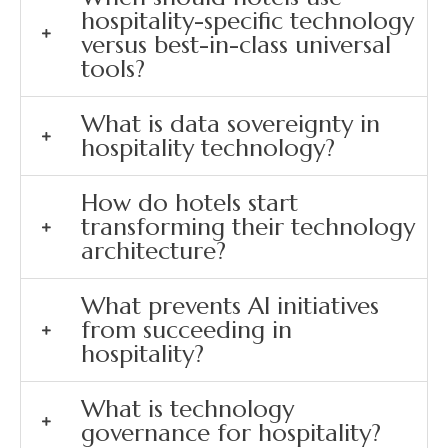
hospitality-specific technology
versus best-in-class universal
tools?
What is data sovereignty in
hospitality technology?
How do hotels start
transforming their technology
architecture?
What prevents AI initiatives
from succeeding in
hospitality?
What is technology
governance for hospitality?