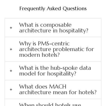
Frequently Asked Questions
What is composable
architecture in hospitality?
Why is PMS-centric
architecture problematic for
modern hotels?
What is the hub-spoke data
model for hospitality?
What does MACH
architecture mean for hotels?
When should hotels use