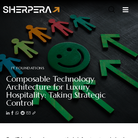
IT FOUNDATIONS
Composable Technology
Architecture for Luxury
Hospitality: Taking Strategic
Control