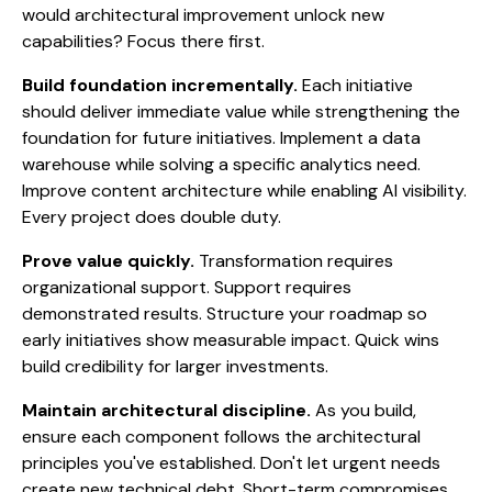
would architectural improvement unlock new
capabilities? Focus there first.
Build foundation incrementally.
Each initiative
should deliver immediate value while strengthening the
foundation for future initiatives. Implement a data
warehouse while solving a specific analytics need.
Improve content architecture while enabling AI visibility.
Every project does double duty.
Prove value quickly.
Transformation requires
organizational support. Support requires
demonstrated results. Structure your roadmap so
early initiatives show measurable impact. Quick wins
build credibility for larger investments.
Maintain architectural discipline.
As you build,
ensure each component follows the architectural
principles you've established. Don't let urgent needs
create new technical debt. Short-term compromises