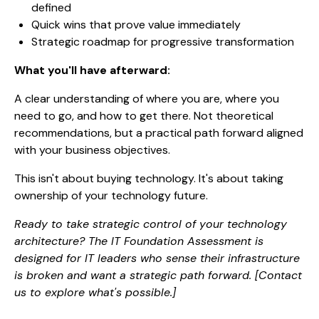
defined
Quick wins that prove value immediately
Strategic roadmap for progressive transformation
What you'll have afterward:
A clear understanding of where you are, where you
need to go, and how to get there. Not theoretical
recommendations, but a practical path forward aligned
with your business objectives.
This isn't about buying technology. It's about taking
ownership of your technology future.
Ready to take strategic control of your technology
architecture? The IT Foundation Assessment is
designed for IT leaders who sense their infrastructure
is broken and want a strategic path forward. [Contact
us to explore what's possible.]