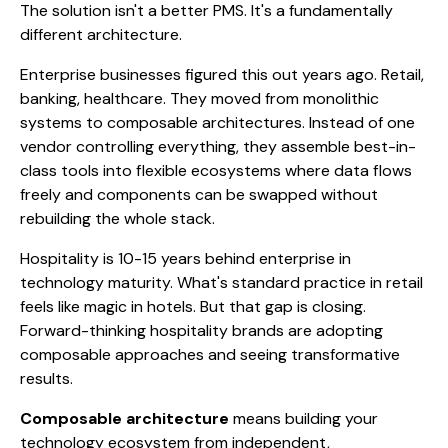
The solution isn't a better PMS. It's a fundamentally
different architecture.
Enterprise businesses figured this out years ago. Retail,
banking, healthcare. They moved from monolithic
systems to composable architectures. Instead of one
vendor controlling everything, they assemble best-in-
class tools into flexible ecosystems where data flows
freely and components can be swapped without
rebuilding the whole stack.
Hospitality is 10-15 years behind enterprise in
technology maturity. What's standard practice in retail
feels like magic in hotels. But that gap is closing.
Forward-thinking hospitality brands are adopting
composable approaches and seeing transformative
results.
Composable architecture
means building your
technology ecosystem from independent,