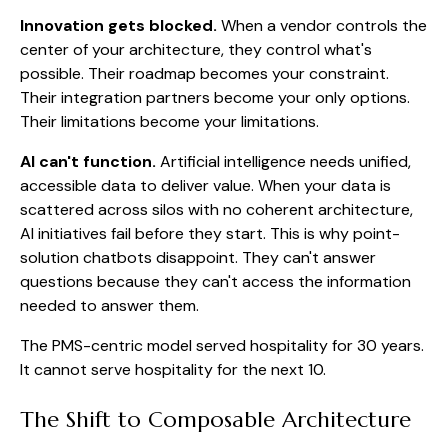
Innovation gets blocked.
When a vendor controls the
center of your architecture, they control what's
possible. Their roadmap becomes your constraint.
Their integration partners become your only options.
Their limitations become your limitations.
AI can't function.
Artificial intelligence needs unified,
accessible data to deliver value. When your data is
scattered across silos with no coherent architecture,
AI initiatives fail before they start. This is why point-
solution chatbots disappoint. They can't answer
questions because they can't access the information
needed to answer them.
The PMS-centric model served hospitality for 30 years.
It cannot serve hospitality for the next 10.
The Shift to Composable Architecture