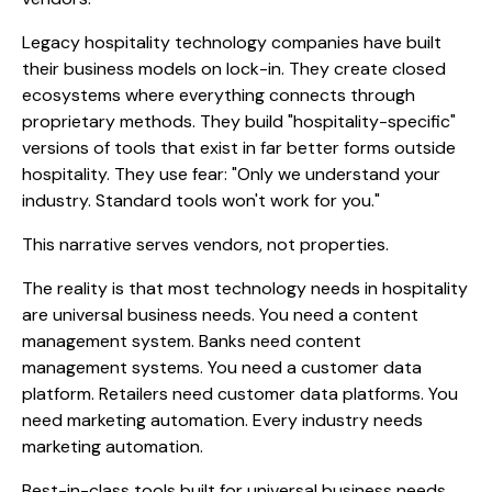
Legacy hospitality technology companies have built
their business models on lock-in. They create closed
ecosystems where everything connects through
proprietary methods. They build "hospitality-specific"
versions of tools that exist in far better forms outside
hospitality. They use fear: "Only we understand your
industry. Standard tools won't work for you."
This narrative serves vendors, not properties.
The reality is that most technology needs in hospitality
are universal business needs. You need a content
management system. Banks need content
management systems. You need a customer data
platform. Retailers need customer data platforms. You
need marketing automation. Every industry needs
marketing automation.
Best-in-class tools built for universal business needs