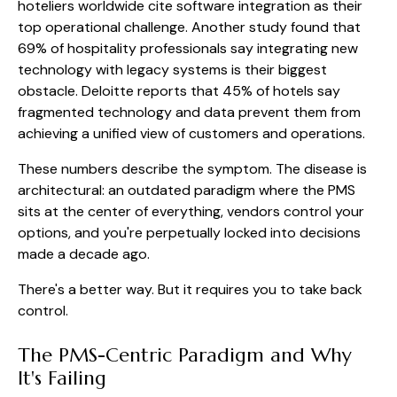
hoteliers worldwide cite software integration as their
top operational challenge. Another study found that
69% of hospitality professionals say integrating new
technology with legacy systems is their biggest
obstacle. Deloitte reports that 45% of hotels say
fragmented technology and data prevent them from
achieving a unified view of customers and operations.
These numbers describe the symptom. The disease is
architectural: an outdated paradigm where the PMS
sits at the center of everything, vendors control your
options, and you're perpetually locked into decisions
made a decade ago.
There's a better way. But it requires you to take back
control.
The PMS-Centric Paradigm and Why
It's Failing