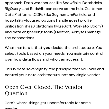
approach. Data warehouses like Snowflake, Databricks,
BigQuery, and Redshift can serve as the hub. Customer
Data Platforms (CDPs) like Segment, mParticle, and
hospitality-focused options handle guest profile
unification. iPaaS platforms (MuleSoft, Workato, Boomi)
and data engineering tools (Fivetran, Airbyte) manage
the connections.
What matters is that
you
decide the architecture. You
select tools based on your needs. You maintain control
over how data flows and who can access it.
This is data sovereignty: the principle that you own and
control your data architecture, not any single vendor.
Open Over Closed: The Vendor
Question
Here's where things get uncomfortable for some
vendors.