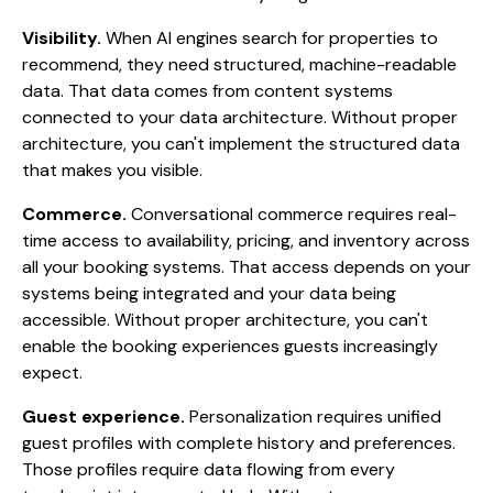
Visibility.
When AI engines search for properties to
recommend, they need structured, machine-readable
data. That data comes from content systems
connected to your data architecture. Without proper
architecture, you can't implement the structured data
that makes you visible.
Commerce.
Conversational commerce requires real-
time access to availability, pricing, and inventory across
all your booking systems. That access depends on your
systems being integrated and your data being
accessible. Without proper architecture, you can't
enable the booking experiences guests increasingly
expect.
Guest experience.
Personalization requires unified
guest profiles with complete history and preferences.
Those profiles require data flowing from every