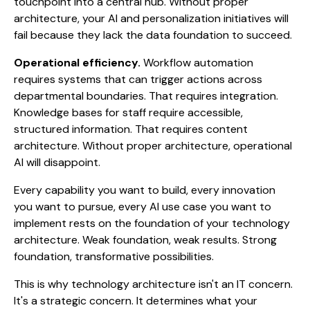
touchpoint into a central hub. Without proper
architecture, your AI and personalization initiatives will
fail because they lack the data foundation to succeed.
Operational efficiency.
Workflow automation
requires systems that can trigger actions across
departmental boundaries. That requires integration.
Knowledge bases for staff require accessible,
structured information. That requires content
architecture. Without proper architecture, operational
AI will disappoint.
Every capability you want to build, every innovation
you want to pursue, every AI use case you want to
implement rests on the foundation of your technology
architecture. Weak foundation, weak results. Strong
foundation, transformative possibilities.
This is why technology architecture isn't an IT concern.
It's a strategic concern. It determines what your