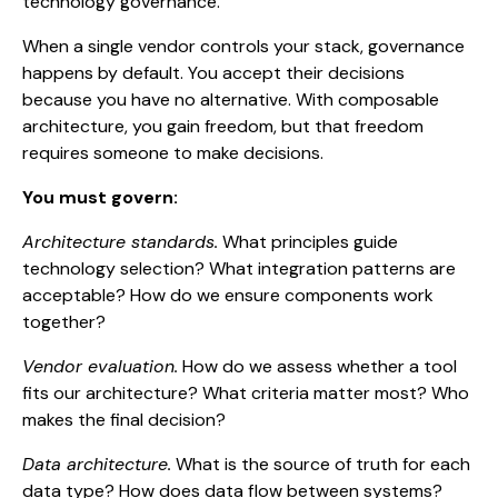
technology governance.
When a single vendor controls your stack, governance
happens by default. You accept their decisions
because you have no alternative. With composable
architecture, you gain freedom, but that freedom
requires someone to make decisions.
You must govern:
Architecture standards.
What principles guide
technology selection? What integration patterns are
acceptable? How do we ensure components work
together?
Vendor evaluation.
How do we assess whether a tool
fits our architecture? What criteria matter most? Who
makes the final decision?
Data architecture.
What is the source of truth for each
data type? How does data flow between systems?