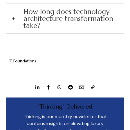
How long does technology
architecture transformation
take?
IT Foundations
"Thinking" Delivered
Thinking is our monthly newsletter that
contains insights on elevating luxury